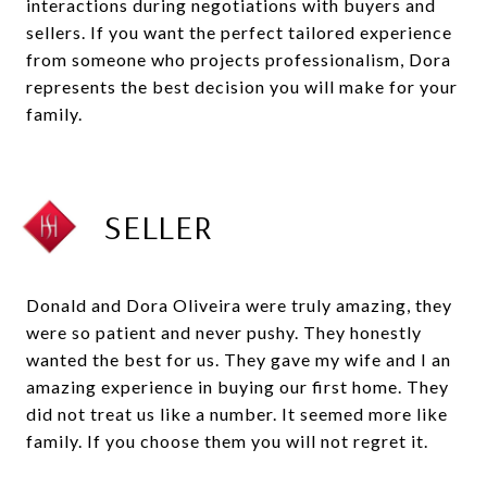
interactions during negotiations with buyers and
sellers. If you want the perfect tailored experience
from someone who projects professionalism, Dora
represents the best decision you will make for your
family.
SELLER
Donald and Dora Oliveira were truly amazing, they
were so patient and never pushy. They honestly
wanted the best for us. They gave my wife and I an
amazing experience in buying our first home. They
did not treat us like a number. It seemed more like
family. If you choose them you will not regret it.