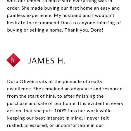
with our lender to make sure everything was in
order. She made buying our first home an easy and
painless experience. My husband and I wouldn't
hesitate to recommend Dora to anyone thinking of
buying or selling a home. Thank you, Dora!
JAMES H.
Dora Oliveira sits at the pinnacle of realty
excellence. She remained an advocate and resource
from the start of hire, to after finishing the
purchase and sale of our home. It is evident in every
action, that she puts 100% into her work while
keeping our best interest in mind. I never felt
rushed, pressured, or uncomfortable in our