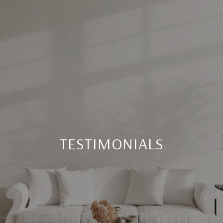
TESTIMONIALS