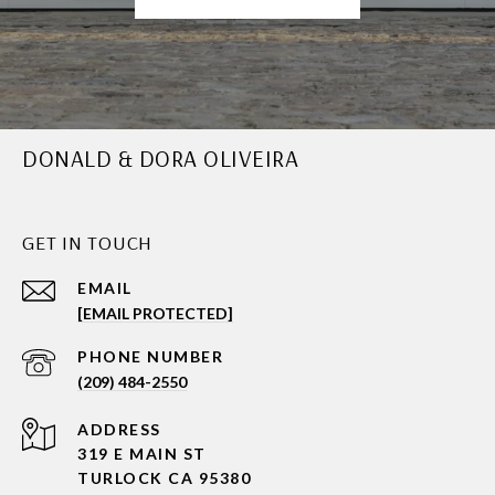
DONALD & DORA OLIVEIRA
GET IN TOUCH
EMAIL
[EMAIL PROTECTED]
PHONE NUMBER
(209) 484-2550
ADDRESS
319 E MAIN ST
TURLOCK CA 95380