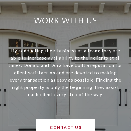
WORK WITH US
By conducting their business as a team; they are
able to increase availability to their clients at all
times. Donald and Dora have built a reputation for
client satisfaction and are devoted to making
every transaction as easy as possible. Finding the
right property is only the beginning, they assist
each client every step of the way.
CONTACT US