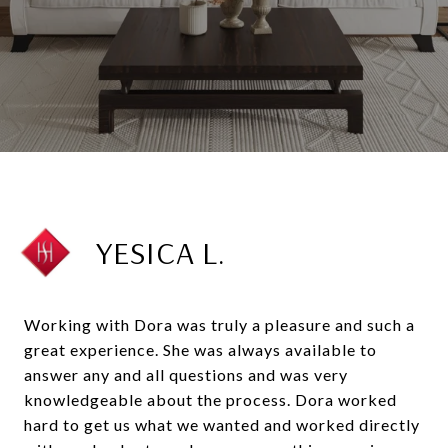
YESICA L.
Working with Dora was truly a pleasure and such a
great experience. She was always available to
answer any and all questions and was very
knowledgeable about the process. Dora worked
hard to get us what we wanted and worked directly