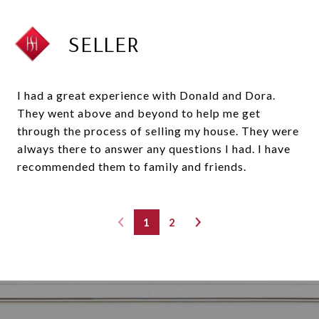
SELLER
I had a great experience with Donald and Dora.
They went above and beyond to help me get
through the process of selling my house. They were
always there to answer any questions I had. I have
recommended them to family and friends.
1
2