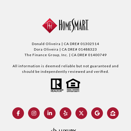
Donald Oliveira | CA DRE# 01302514
Dora Oliveira | CA DRE# 01488323
The Finance Group, Inc. | CA DRE# 01400749
All information is deemed reliable but not guaranteed and
should be independently reviewed and verified.