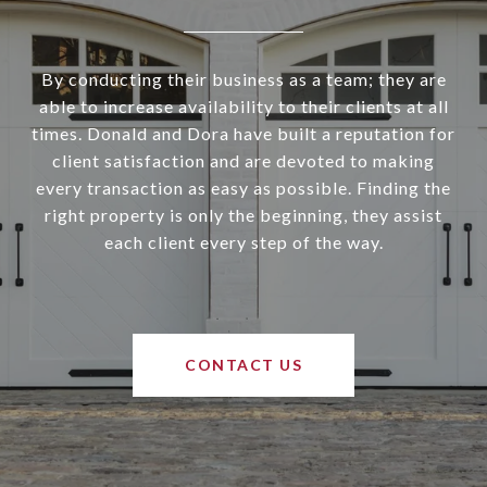
By conducting their business as a team; they are
able to increase availability to their clients at all
times. Donald and Dora have built a reputation for
client satisfaction and are devoted to making
every transaction as easy as possible. Finding the
right property is only the beginning, they assist
each client every step of the way.
CONTACT US