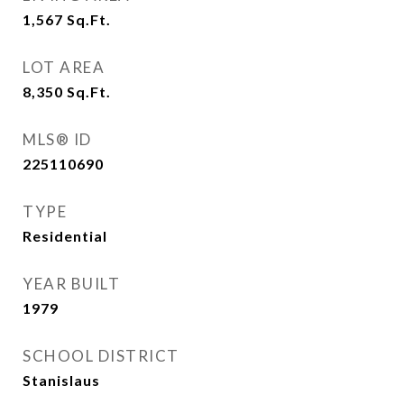
1,567
Sq.Ft.
LOT AREA
8,350
Sq.Ft.
MLS® ID
225110690
TYPE
Residential
YEAR BUILT
1979
SCHOOL DISTRICT
Stanislaus