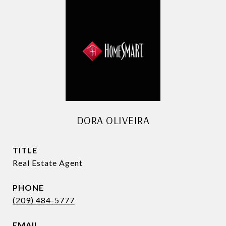
DORA OLIVEIRA
TITLE
Real Estate Agent
PHONE
(209) 484-5777
EMAIL