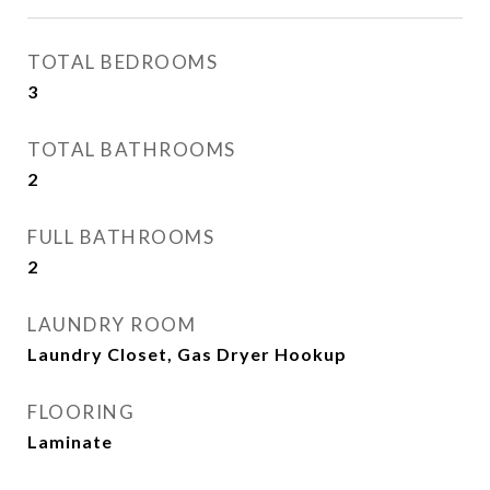
TOTAL BEDROOMS
3
TOTAL BATHROOMS
2
FULL BATHROOMS
2
LAUNDRY ROOM
Laundry Closet, Gas Dryer Hookup
FLOORING
Laminate