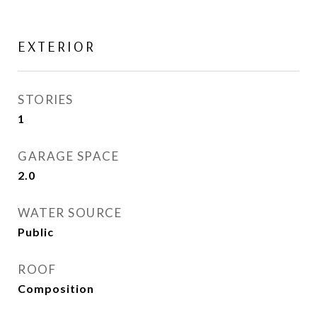
EXTERIOR
STORIES
1
GARAGE SPACE
2.0
WATER SOURCE
Public
ROOF
Composition