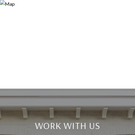
WORK WITH US