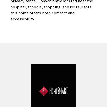
privacy fence. Conveniently located near the
hospital, schools, shopping, and restaurants,
this home offers both comfort and
accessibility.