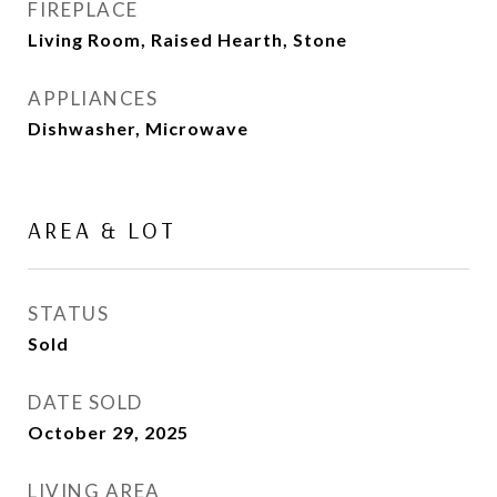
FIREPLACE
Living Room, Raised Hearth, Stone
APPLIANCES
Dishwasher, Microwave
AREA & LOT
STATUS
Sold
DATE SOLD
October 29, 2025
LIVING AREA