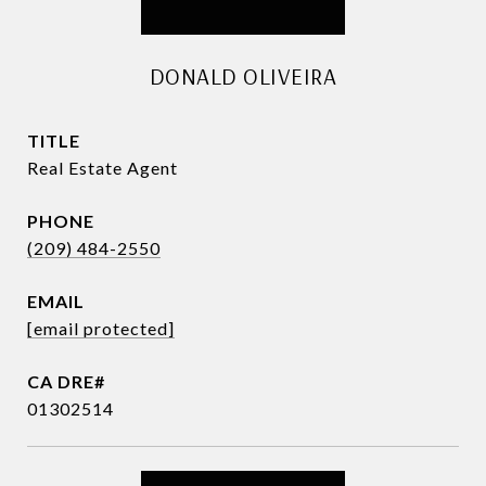
DONALD OLIVEIRA
TITLE
Real Estate Agent
PHONE
(209) 484-2550
EMAIL
[email protected]
01302514