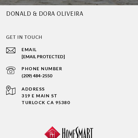
DONALD & DORA OLIVEIRA
GET IN TOUCH
EMAIL
[EMAIL PROTECTED]
PHONE NUMBER
(209) 484-2550
ADDRESS
319 E MAIN ST
TURLOCK CA 95380