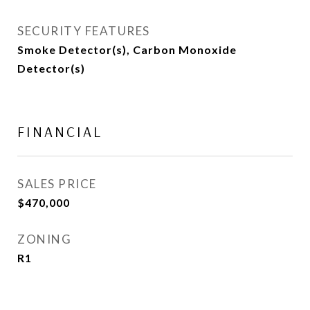
SECURITY FEATURES
Smoke Detector(s), Carbon Monoxide
Detector(s)
FINANCIAL
SALES PRICE
$470,000
ZONING
R1