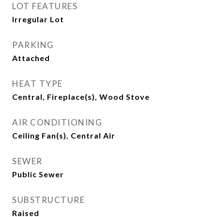
LOT FEATURES
Irregular Lot
PARKING
Attached
HEAT TYPE
Central, Fireplace(s), Wood Stove
AIR CONDITIONING
Ceiling Fan(s), Central Air
SEWER
Public Sewer
SUBSTRUCTURE
Raised