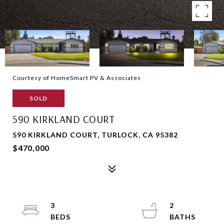
Courtesy of HomeSmart PV & Associates
SOLD
590 KIRKLAND COURT
590 KIRKLAND COURT, TURLOCK, CA 95382
$470,000
3
2