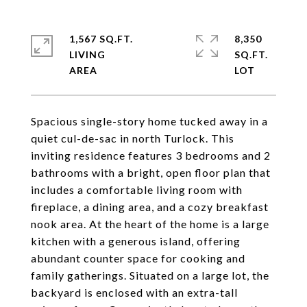
1,567 SQ.FT.
8,350
LIVING
SQ.FT.
Spacious single-story home tucked away in a
quiet cul-de-sac in north Turlock. This
inviting residence features 3 bedrooms and 2
bathrooms with a bright, open floor plan that
includes a comfortable living room with
fireplace, a dining area, and a cozy breakfast
nook area. At the heart of the home is a large
kitchen with a generous island, offering
abundant counter space for cooking and
family gatherings. Situated on a large lot, the
backyard is enclosed with an extra-tall