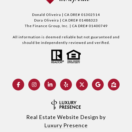
Donald Oliveira | CA DRE# 01302514
Dora Oliveira | CA DRE# 01488323
The Finance Group, Inc. | CA DRE# 01400749
All information is deemed reliable but not guaranteed and
should be independently reviewed and verified.
Real Estate Website Design by
Luxury Presence