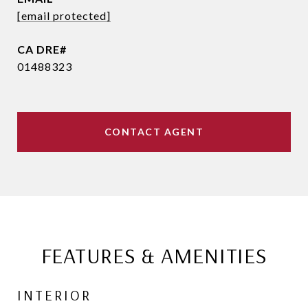
[email protected]
01488323
CONTACT AGENT
FEATURES & AMENITIES
INTERIOR