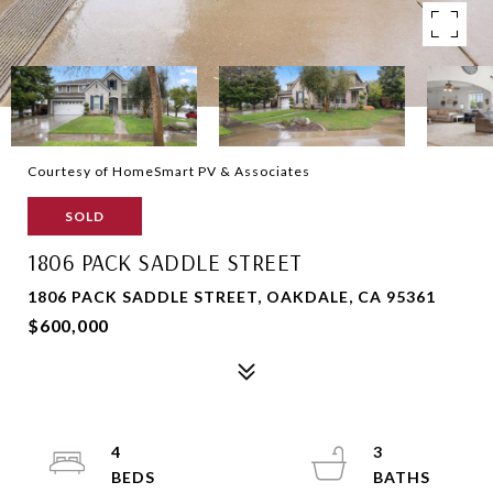
Courtesy of HomeSmart PV & Associates
SOLD
1806 PACK SADDLE STREET
1806 PACK SADDLE STREET, OAKDALE, CA 95361
$600,000
4
3