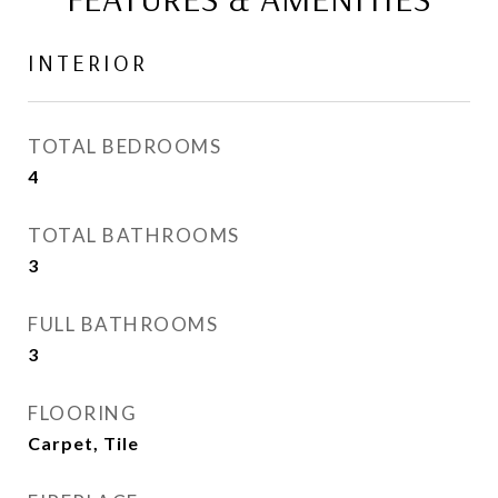
INTERIOR
TOTAL BEDROOMS
4
TOTAL BATHROOMS
3
FULL BATHROOMS
3
FLOORING
Carpet, Tile