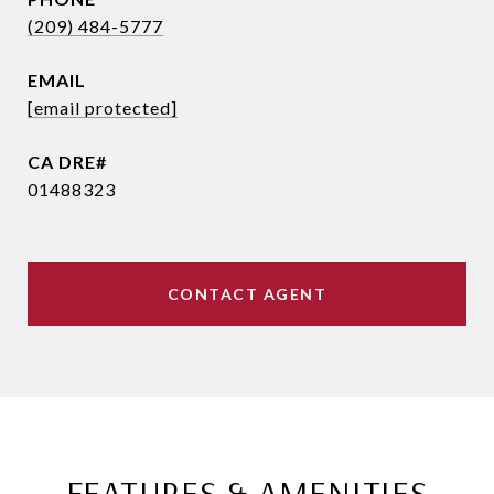
(209) 484-5777
EMAIL
[email protected]
01488323
CONTACT AGENT
FEATURES & AMENITIES