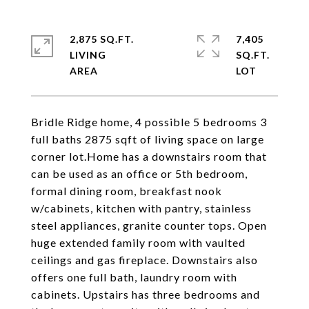
2,875 SQ.FT.
7,405
LIVING
SQ.FT.
Bridle Ridge home, 4 possible 5 bedrooms 3
full baths 2875 sqft of living space on large
corner lot.Home has a downstairs room that
can be used as an office or 5th bedroom,
formal dining room, breakfast nook
w/cabinets, kitchen with pantry, stainless
steel appliances, granite counter tops. Open
huge extended family room with vaulted
ceilings and gas fireplace. Downstairs also
offers one full bath, laundry room with
cabinets. Upstairs has three bedrooms and