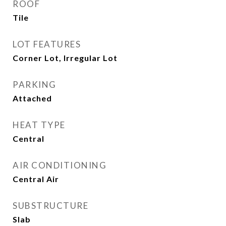
ROOF
Tile
LOT FEATURES
Corner Lot, Irregular Lot
PARKING
Attached
HEAT TYPE
Central
AIR CONDITIONING
Central Air
SUBSTRUCTURE
Slab