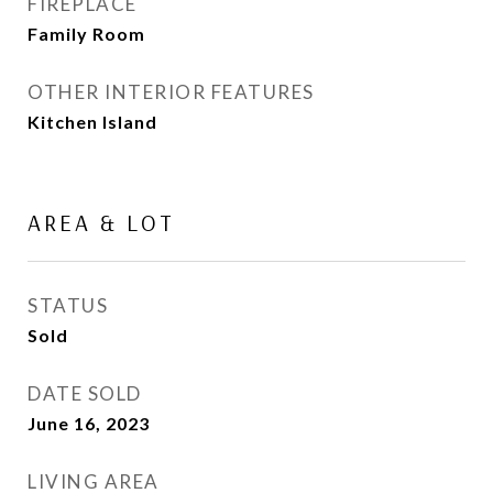
FIREPLACE
Family Room
OTHER INTERIOR FEATURES
Kitchen Island
AREA & LOT
STATUS
Sold
DATE SOLD
June 16, 2023
LIVING AREA