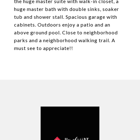
the huge master suite with walk-in closet, a
huge master bath with double sinks, soaker
tub and shower stall. Spacious garage with
cabinets. Outdoors enjoy a patio and an
above ground pool. Close to neighborhood
parks and a neighborhood walking trail. A
must see to appreciate!!