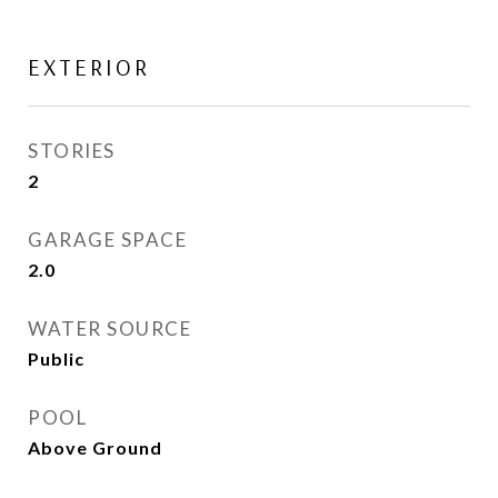
EXTERIOR
STORIES
2
GARAGE SPACE
2.0
WATER SOURCE
Public
POOL
Above Ground