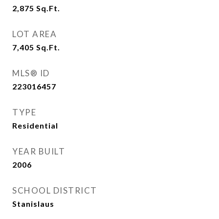
2,875
Sq.Ft.
LOT AREA
7,405
Sq.Ft.
MLS® ID
223016457
TYPE
Residential
YEAR BUILT
2006
SCHOOL DISTRICT
Stanislaus