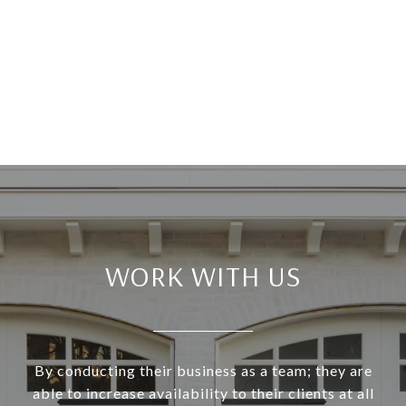
WORK WITH US
By conducting their business as a team; they are
able to increase availability to their clients at all