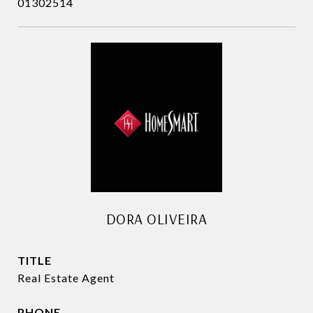
01302514
DORA OLIVEIRA
TITLE
Real Estate Agent
PHONE