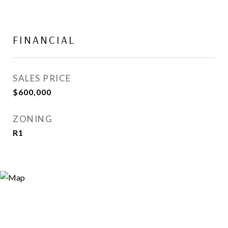
FINANCIAL
SALES PRICE
$600,000
ZONING
R1