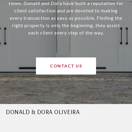
times. Donald and Dora have built a reputation for
client satisfaction and are devoted to making
every transaction as easy as possible. Finding the
right property is only the beginning, they assist
each client every step of the way.
CONTACT US
DONALD & DORA OLIVEIRA