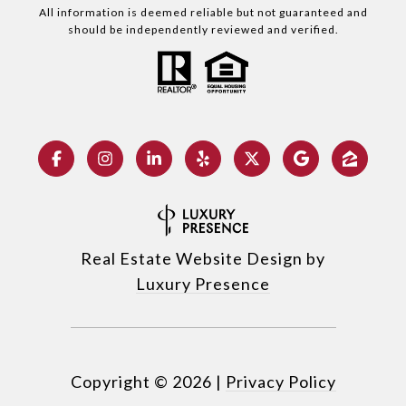
All information is deemed reliable but not guaranteed and
should be independently reviewed and verified.
Real Estate Website Design by
Luxury Presence
Copyright ©
2026
|
Privacy Policy