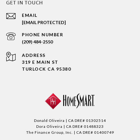
GET IN TOUCH
EMAIL
[EMAIL PROTECTED]
PHONE NUMBER
(209) 484-2550
ADDRESS
319 E MAIN ST
TURLOCK CA 95380
Donald Oliveira | CA DRE# 01302514
Dora Oliveira | CA DRE# 01488323
The Finance Group, Inc. | CA DRE# 01400749