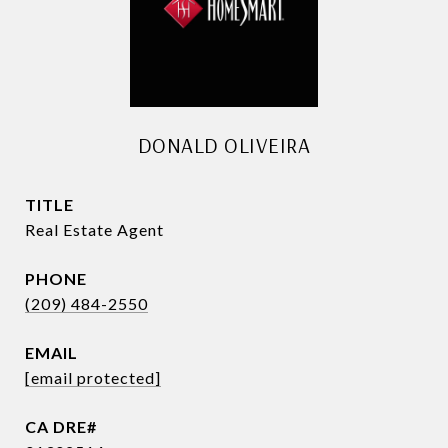
DONALD OLIVEIRA
TITLE
Real Estate Agent
PHONE
(209) 484-2550
EMAIL
[email protected]